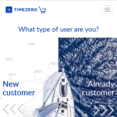
Togg
navi
What type of user are you?
New
Already
customer
customer