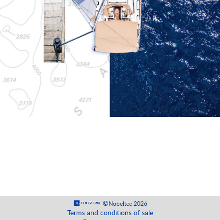
©
Nobeltec 2026
Terms and conditions of sale